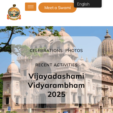
English
Meet a Swami
CELEBRATIONS
PHOTOS
RECENT ACTIVITIES
Vijayadashami
Vidyarambham
2025