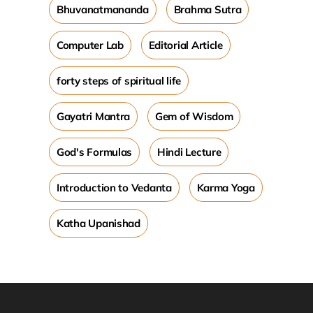
Bhuvanatmananda
Brahma Sutra
Computer Lab
Editorial Article
forty steps of spiritual life
Gayatri Mantra
Gem of Wisdom
God's Formulas
Hindi Lecture
Introduction to Vedanta
Karma Yoga
Katha Upanishad