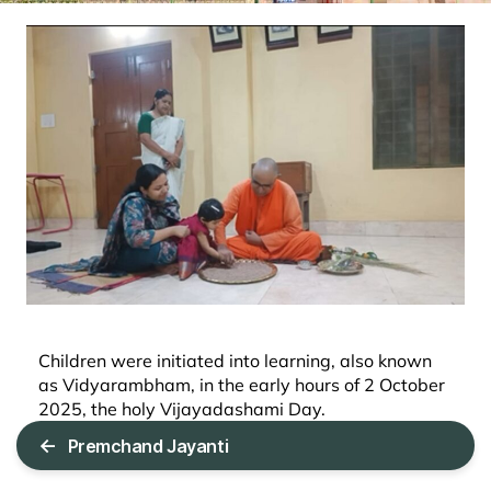
Children were initiated into learning, also known
as Vidyarambham, in the early hours of 2 October
2025, the holy Vijayadashami Day.
←
Premchand Jayanti