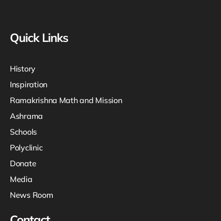
Quick Links
History
Inspiration
Ramakrishna Math and Mission
Ashrama
Schools
Polyclinic
Donate
Media
News Room
Contact