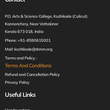
P.O. Arts & Science College, Kozhikode (Calicut)
Kannanchery, Near Vattakinar
Kerala 673 018, India
Phone: +91–8590615001
Mail:
kozhikode@rkmm.org
Terms and Policy :
Terms And Conditions
Refund and Cancellation Policy
Privacy Policy
Useful Links
Headquarters