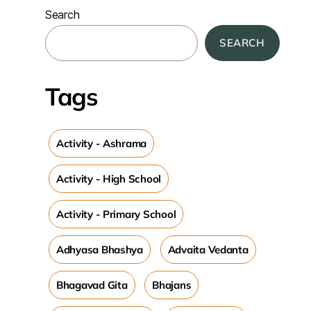
Search
SEARCH
Tags
Activity - Ashrama
Activity - High School
Activity - Primary School
Adhyasa Bhashya
Advaita Vedanta
Bhagavad Gita
Bhajans