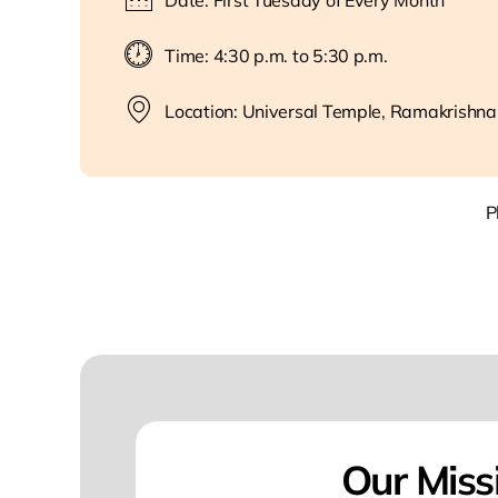
Date: First Tuesday of Every Month
Time: 4:30 p.m. to 5:30 p.m.
Location: Universal Temple, Ramakrishna
P
Our Miss