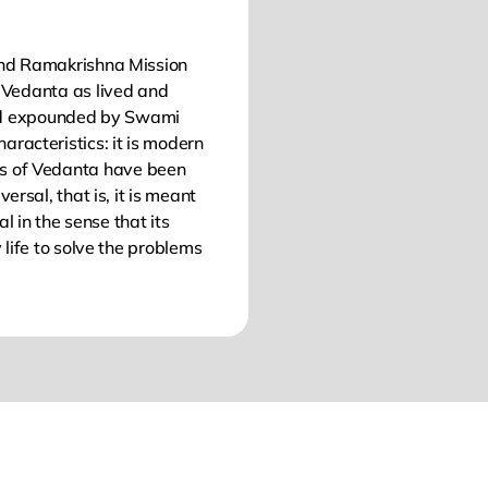
nd Ramakrishna Mission
of Vedanta as lived and
nd expounded by Swami
aracteristics: it is modern
les of Vedanta have been
ersal, that is, it is meant
al in the sense that its
 life to solve the problems