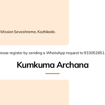
 Mission Sevashrama, Kozhikode.
lease register by sending a WhatsApp request to 933052651
Kumkuma Archana