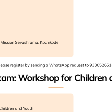
 Mission Sevashrama, Kozhikode.
lease register by sending a WhatsApp request to 933052651
kam: Workshop for Children 
hildren and Youth