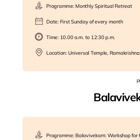
Programme: Monthly Spiritual Retreat
Date: First Sunday of every month
Time: 10.00 a.m. to 12:30 p.m.
Location: Universal Temple, Ramakrishna
P
Balavive
Programme: Balavivekam: Workshop for C