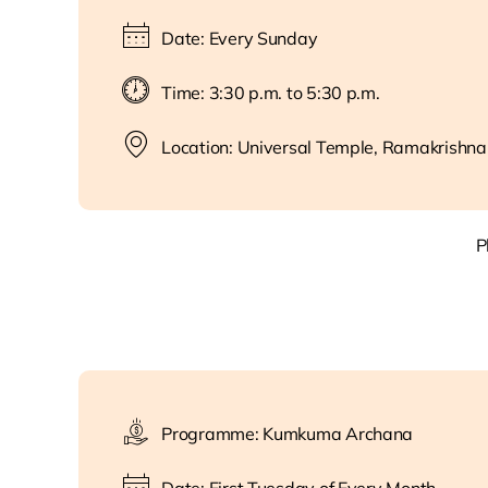
Date: Every Sunday
Time: 3:30 p.m. to 5:30 p.m.
Location: Universal Temple, Ramakrishna
P
Programme: Kumkuma Archana