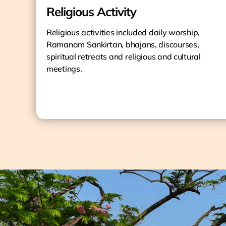
Religious Activity
Religious activities included daily worship,
Ramanam Sankirtan, bhajans, discourses,
spiritual retreats and religious and cultural
meetings.