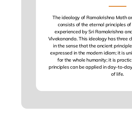
The ideology of Ramakrishna Math a
consists of the eternal principles 
experienced by Sri Ramakrishna a
Vivekananda. This ideology has three ch
in the sense that the ancient princip
expressed in the modern idiom; it is univ
for the whole humanity; it is practic
principles can be applied in day-to-day
of life.