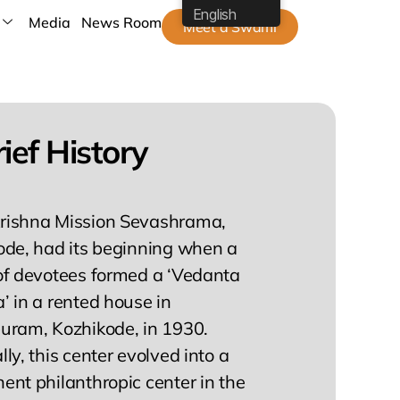
English
Media
News Room
Meet a Swami
ief History
ishna Mission Sevashrama,
ode, had its beginning when a
of devotees formed a ‘Vedanta
 in a rented house in
uram, Kozhikode, in 1930.
ly, this center evolved into a
nt philanthropic center in the