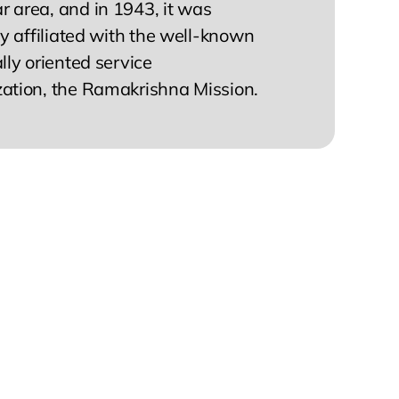
 area, and in 1943, it was
lly affiliated with the well-known
ally oriented service
zation, the Ramakrishna Mission.