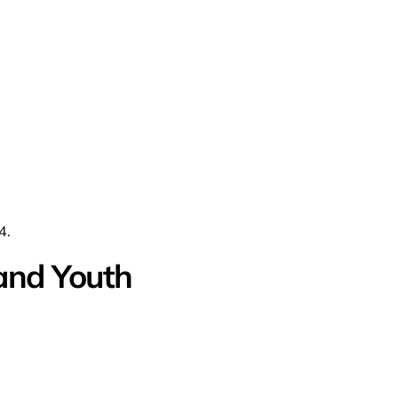
4.
and Youth