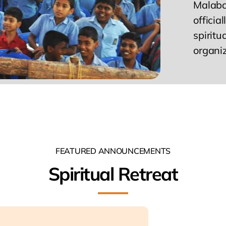
Malabar
officia
spiritu
organi
FEATURED ANNOUNCEMENTS
Spiritual Retreat