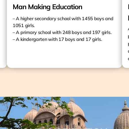
Man Making Education
– A higher secondary school with 1455 boys and
1051 girls.
– A primary school with 248 boys and 197 girls.
– A kindergarten with 17 boys and 17 girls.