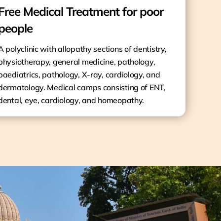
Free Medical Treatment for poor
people
A polyclinic with allopathy sections of dentistry,
physiotherapy, general medicine, pathology,
paediatrics, pathology, X-ray, cardiology, and
dermatology. Medical camps consisting of ENT,
dental, eye, cardiology, and homeopathy.