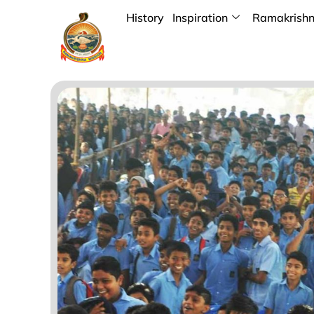
History
Inspiration
Ramakrishn