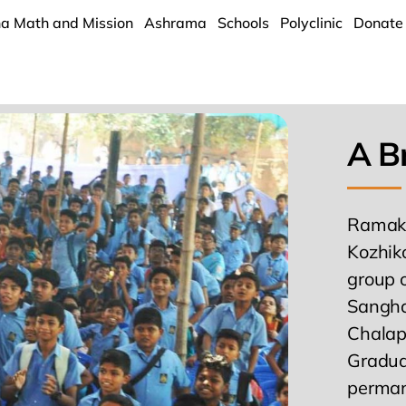
a Math and Mission
Ashrama
Schools
Polyclinic
Donate
A Br
Ramakr
Kozhik
group 
Sangha’
Chalap
Gradual
permane