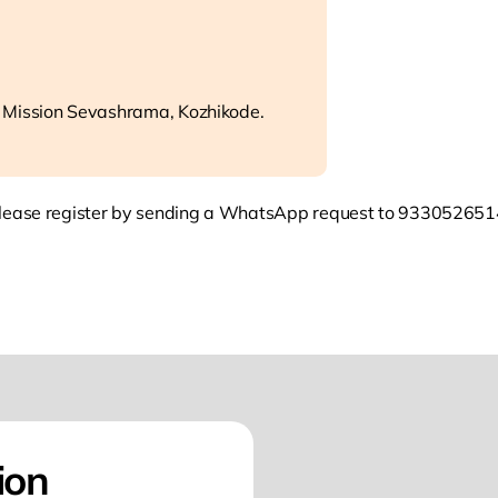
 Mission Sevashrama, Kozhikode.
lease register by sending a WhatsApp request to 933052651
ion