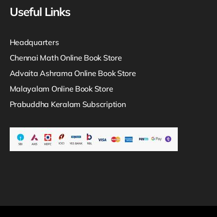
Useful Links
Headquarters
Chennai Math Online Book Store
Advaita Ashrama Online Book Store
Malayalam Online Book Store
Prabuddha Keralam Subscription