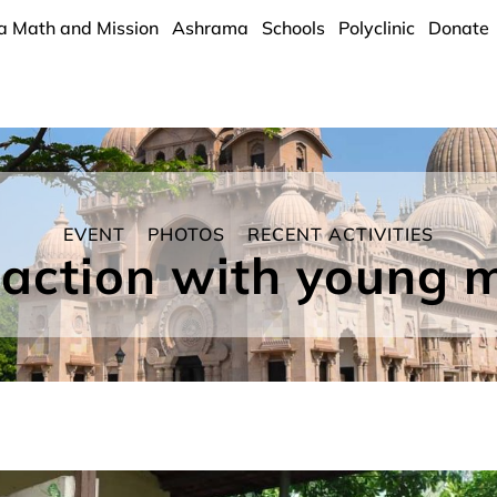
a Math and Mission
Ashrama
Schools
Polyclinic
Donate
EVENT
PHOTOS
RECENT ACTIVITIES
raction with young 