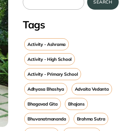
SEARCH
Tags
Activity - Ashrama
Activity - High School
Activity - Primary School
Adhyasa Bhashya
Advaita Vedanta
Bhagavad Gita
Bhajans
Bhuvanatmananda
Brahma Sutra