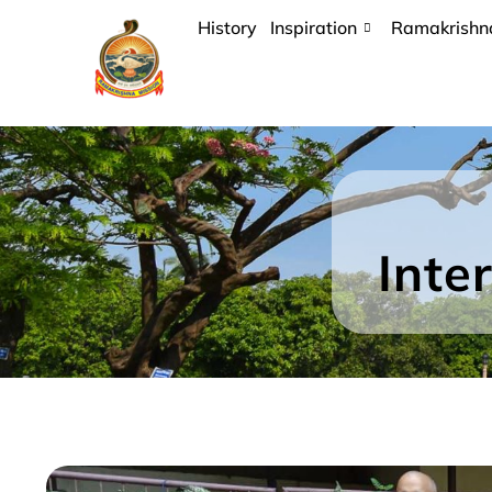
History
Inspiration
Ramakrishn
Inte