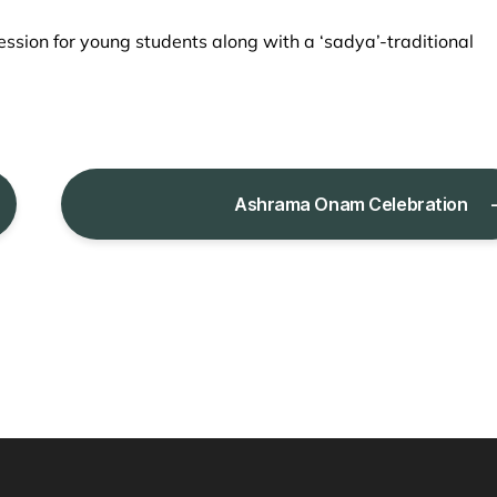
ssion for young students along with a ‘sadya’-traditional
Ashrama Onam Celebration