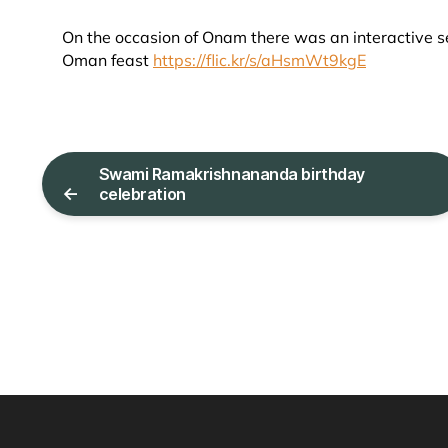
On the occasion of Onam there was an interactive se
Oman feast
https://flic.kr/s/aHsmWt9kgE
Swami Ramakrishnananda birthday
←
celebration