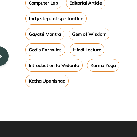
Computer Lab
Editorial Article
forty steps of spiritual life
Gayatri Mantra
Gem of Wisdom
God's Formulas
Hindi Lecture
→
Introduction to Vedanta
Karma Yoga
Katha Upanishad