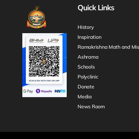
Quick Links
History
Inspiration
Ramakrishna Math and Mis
Ashrama
Schools
Polyclinic
Donate
Media
News Room