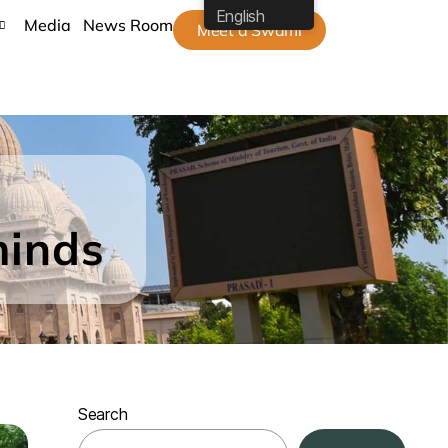
English
Media
News Room
Meet a Swami
minds
Search