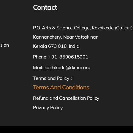
Contact
P.O. Arts & Science College, Kozhikode (Calicut)
Kannanchery, Near Vattakinar
sion
Kerala 673 018, India
Phone: +91–8590615001
Mail:
kozhikode@rkmm.org
Terms and Policy :
Terms And Conditions
Refund and Cancellation Policy
Privacy Policy